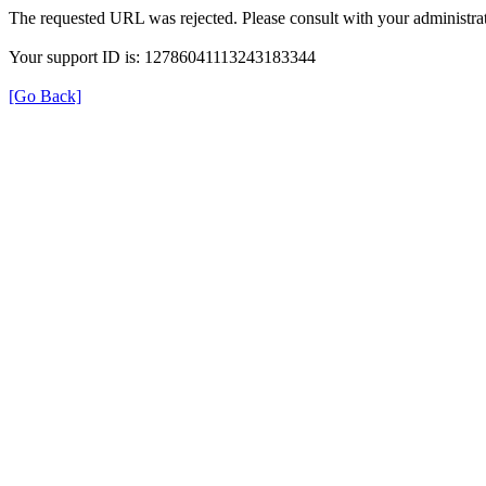
The requested URL was rejected. Please consult with your administrat
Your support ID is: 12786041113243183344
[Go Back]